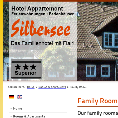
You are here:
Home
Rooms & Apartments
Family Room
Family Room
Home
Our family rooms
Rooms & Apartments