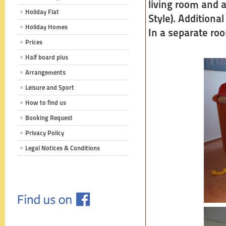
living room and 
Holiday Flat
Style). Additional
Holiday Homes
In a separate roo
Prices
Half board plus
Arrangements
Leisure and Sport
How to find us
Booking Request
Privacy Policy
Legal Notices & Conditions