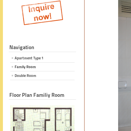
Navigation
Apartment Type 1
Family Room
Double Room
Floor Plan Familiy Room