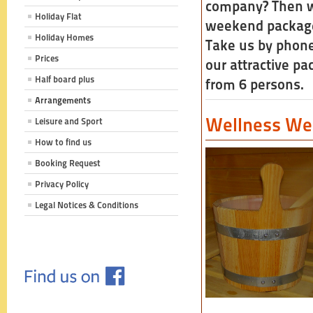
company? Then we
Holiday Flat
weekend packages
Holiday Homes
Take us by phon
Prices
our attractive pa
Half board plus
from 6 persons.
Arrangements
Wellness W
Leisure and Sport
How to find us
Booking Request
Privacy Policy
Legal Notices & Conditions