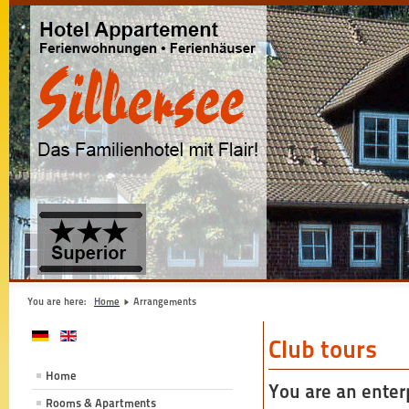
You are here:
Home
Arrangements
Club tours
Home
You are an enterp
Rooms & Apartments