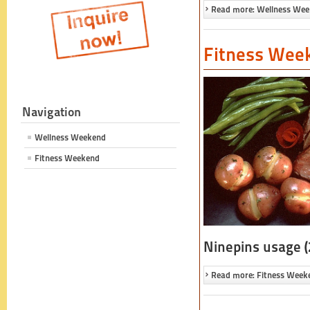
Read more: Wellness We
Fitness Wee
Navigation
Wellness Weekend
Fitness Weekend
Ninepins usage (
Read more: Fitness Week