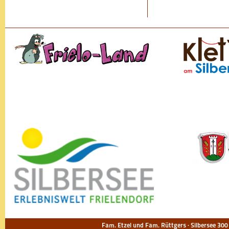
Fam. Etzel und Fam. Rüttgers · Silbersee 300