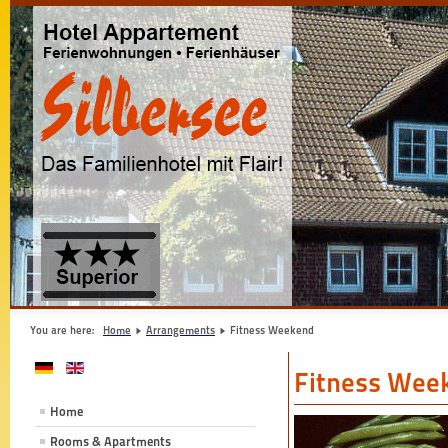
You are here:
Home
Arrangements
Fitness Weekend
Fitness Wee
Home
Rooms & Apartments