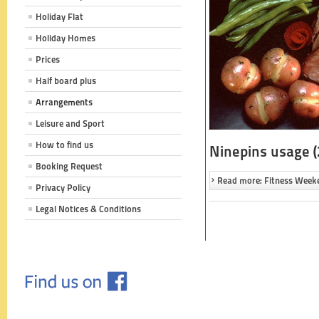
Holiday Flat
Holiday Homes
Prices
Half board plus
Arrangements
Leisure and Sport
How to find us
Ninepins usage (
Booking Request
Read more: Fitness Week
Privacy Policy
Legal Notices & Conditions