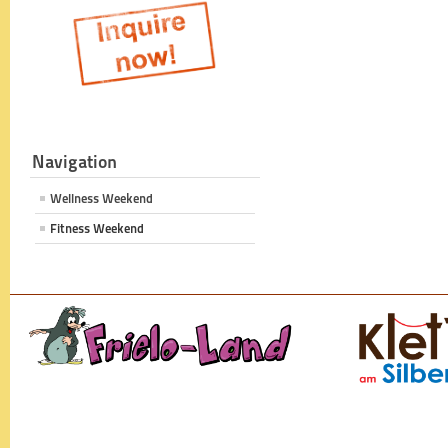
Navigation
Wellness Weekend
Fitness Weekend