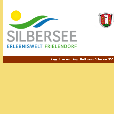
Fam. Etzel und Fam. Rüttgers · Silbersee 300